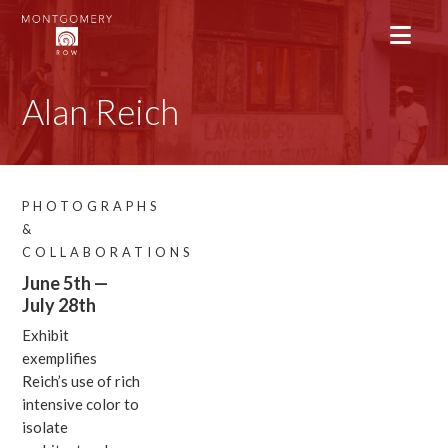
Alan Reich
PHOTOGRAPHS
&
COLLABORATIONS
June 5th —
July 28th
Exhibit
exemplifies
Reich’s use of rich
intensive color to
isolate