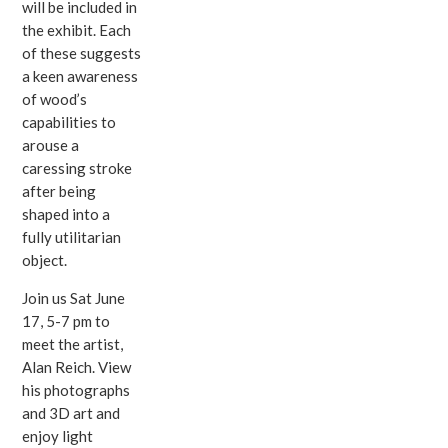
will be included in
the exhibit. Each
of these suggests
a keen awareness
of wood’s
capabilities to
arouse a
caressing stroke
after being
shaped into a
fully utilitarian
object.
Join us Sat June
17, 5-7 pm to
meet the artist,
Alan Reich. View
his photographs
and 3D art and
enjoy light