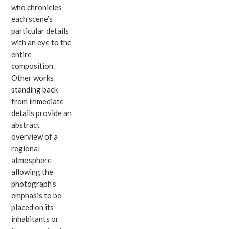
who chronicles
each scene’s
particular details
with an eye to the
entire
composition.
Other works
standing back
from immediate
details provide an
abstract
overview of a
regional
atmosphere
allowing the
photograph’s
emphasis to be
placed on its
inhabitants or