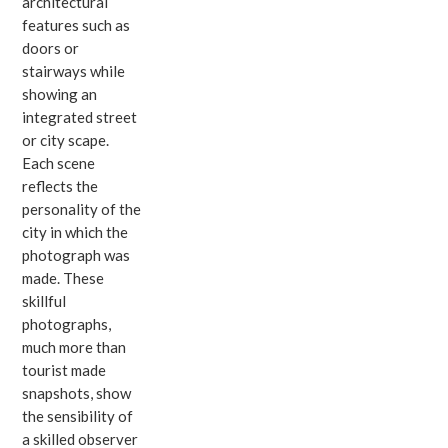
architectural
features such as
doors or
stairways while
showing an
integrated street
or city scape.
Each scene
reflects the
personality of the
city in which the
photograph was
made. These
skillful
photographs,
much more than
tourist made
snapshots, show
the sensibility of
a skilled observer