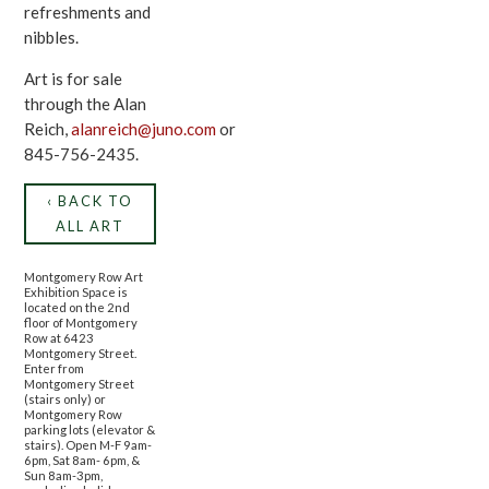
refreshments and
nibbles.
Art is for sale
through the Alan
Reich,
alanreich@juno.com
or
845-756-2435.
‹ BACK TO
ALL ART
Montgomery Row Art
Exhibition Space is
located on the 2nd
floor of Montgomery
Row at 6423
Montgomery Street.
Enter from
Montgomery Street
(stairs only) or
Montgomery Row
parking lots (elevator &
stairs). Open M-F 9am-
6pm, Sat 8am- 6pm, &
Sun 8am-3pm,