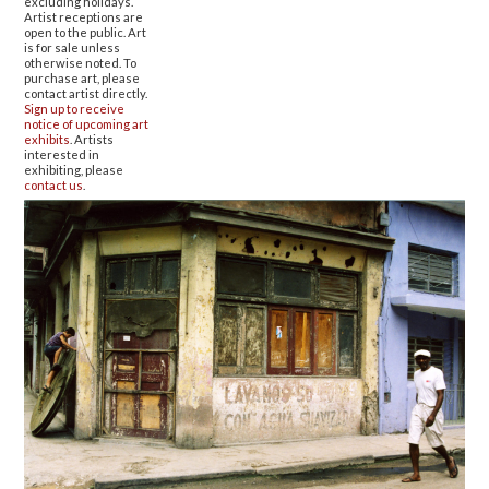
excluding holidays.
Artist receptions are
open to the public. Art
is for sale unless
otherwise noted. To
purchase art, please
contact artist directly.
Sign up to receive
notice of upcoming art
exhibits
. Artists
interested in
exhibiting, please
contact us
.