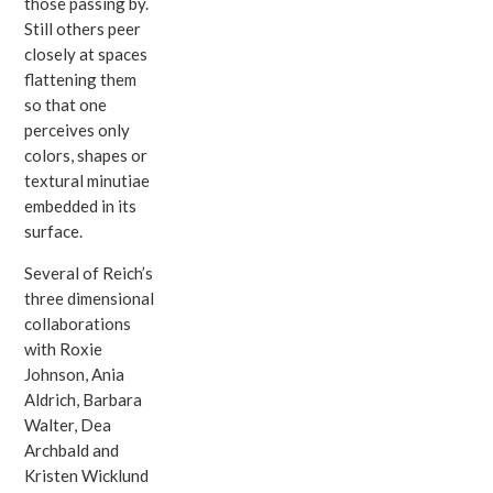
those passing by.
Still others peer
closely at spaces
flattening them
so that one
perceives only
colors, shapes or
textural minutiae
embedded in its
surface.
Several of Reich’s
three dimensional
collaborations
with Roxie
Johnson, Ania
Aldrich, Barbara
Walter, Dea
Archbald and
Kristen Wicklund