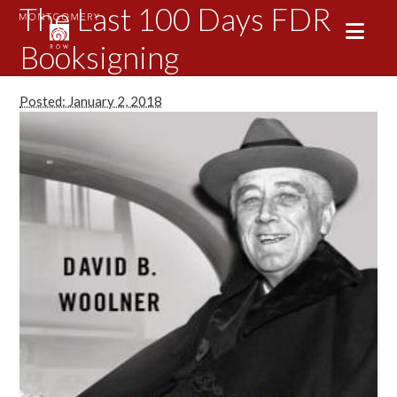
The Last 100 Days FDR
Booksigning
Posted: January 2, 2018