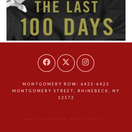
MONTGOMERY ROW: 6422-6423
MONTGOMERY STREET, RHINEBECK, NY
12572
WEBSITE DESIGN BY QUERY CREATIVE