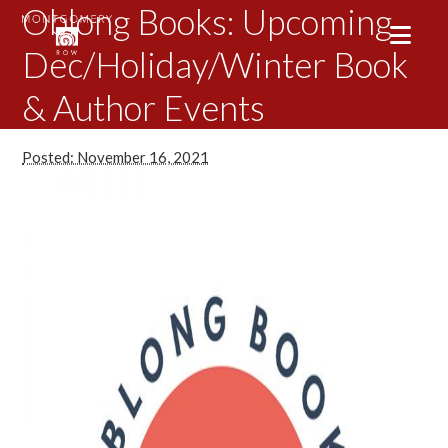
Oblong Books: Upcoming
Dec/Holiday/Winter Book
& Author Events
Posted: November 16, 2021