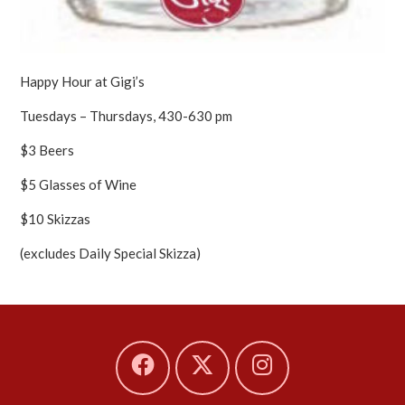
Happy Hour at Gigi’s
Tuesdays – Thursdays, 430-630 pm
$3 Beers
$5 Glasses of Wine
$10 Skizzas
(excludes Daily Special Skizza)