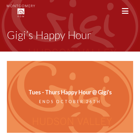
Gigi’s Happy Hour
Tues - Thurs Happy Hour @ Gigi's
ENDS OCTOBER 26TH