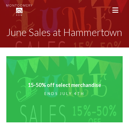
June Sales at Hammertown
15-50% off select merchandise
ENDS JULY 4TH