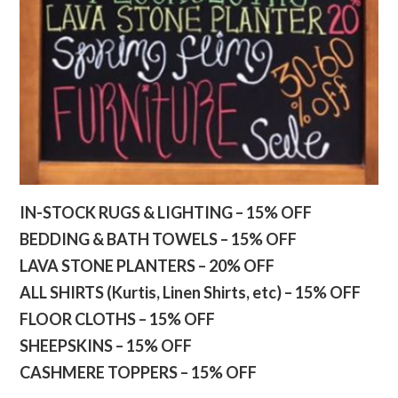
IN-STOCK RUGS & LIGHTING – 15% OFF
BEDDING & BATH TOWELS – 15% OFF
LAVA STONE PLANTERS – 20% OFF
ALL SHIRTS (Kurtis, Linen Shirts, etc) – 15% OFF
FLOOR CLOTHS – 15% OFF
SHEEPSKINS – 15% OFF
CASHMERE TOPPERS – 15% OFF