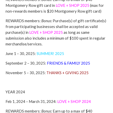
Montgomery Row gift card in
LOVE + SHOP
2025
(max for
non-rewards members is $20 Montgomery Row gift card)
REWARDS members:
Bonus:
Purchase(s) of gift certificate(s)
from participating businesses shall be accepted as valid
purchase(s) in
LOVE + SHOP
2025
as long as same
submission also includes a minimum of $100 spent in regular
merchandise/services.
June 1 – 30, 2025:
SUMMER! 2025
September 2 – 30, 2025:
FRIENDS & FAMILY 2025
November 5 – 30, 2025:
THANKS + GIVING 2025
YEAR 2024
Feb 1, 2024 – March 31, 2024:
LOVE + SHOP
2024
REWARDS members:
Bonus:
Earn up to a max of $40