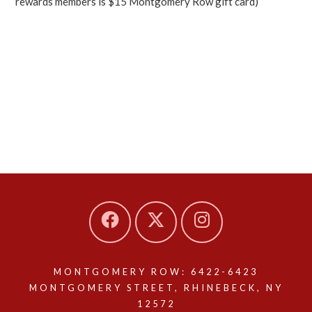
rewards members is $15 Montgomery Row gift card)
MONTGOMERY ROW: 6422-6423
MONTGOMERY STREET, RHINEBECK, NY
12572