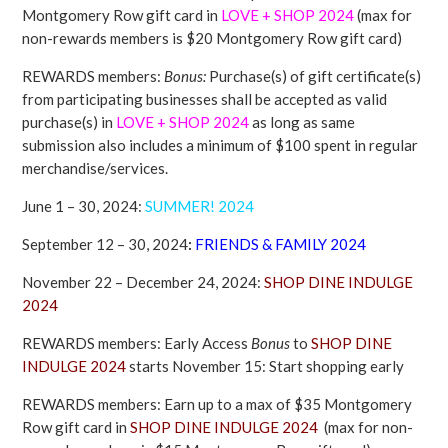
Montgomery Row gift card in
LOVE + SHOP
2024
(max for
non-rewards members is $20 Montgomery Row gift card)
REWARDS members:
Bonus:
Purchase(s) of gift certificate(s)
from participating businesses shall be accepted as valid
purchase(s) in
LOVE + SHOP
2024
as long as same
submission also includes a minimum of $100 spent in regular
merchandise/services.
June 1 – 30, 2024:
SUMMER! 2024
September 12 – 30, 2024
:
FRIENDS & FAMILY 2024
November 22 – December 24, 2024:
SHOP DINE INDULGE
2024
REWARDS members: Early Access
Bonus
to
SHOP DINE
INDULGE 2024
starts November 15: Start shopping early
REWARDS members: Earn up to a max of $35 Montgomery
Row gift card in
SHOP DINE INDULGE 2024
(max for non-