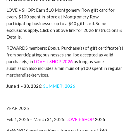
LOVE + SHOP: Earn $10 Montgomery Row gift card for
every $100 spent in-store at Montgomery Row
participating businesses up to a $40 gift card. Some
exclusions apply. Click on above link for 2026 Instructions &
Details.
REWARDS members:
Bonus:
Purchase(s) of gift certificate(s)
from participating businesses shall be accepted as valid
purchase(s) in
LOVE + SHOP
2026
as long as same
submission also includes a minimum of $100 spent in regular
merchandise/services.
June 1 – 30, 2026
:
SUMMER! 2026
YEAR 2025
Feb 1, 2025 – March 31, 2025:
LOVE + SHOP
2025
REWARDS members:
Bonus:
Earn up to a max of $40