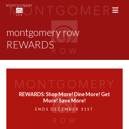
montgomery row
REWARDS
REWARDS: Shop More! Dine More! Get
More! Save More!
ENDS DECEMBER 31ST