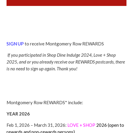
SIGN UP
to receive Montgomery Row REWARDS
If you participated in Shop Dine Indulge 2024, Love + Shop
2025, and or you already receive our REWARDS postcards, there
is no need to sign up again. Thank you!
Montgomery Row REWARDS* include:
YEAR 2026
Feb 1, 2026 – March 31, 2026:
LOVE + SHOP
2026 (open to
rewards and non-rewards persons)