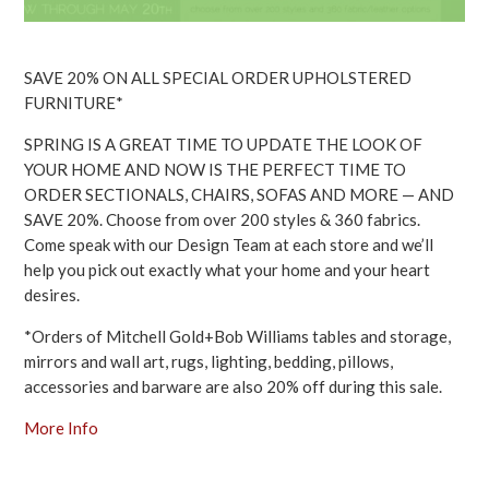
SAVE 20% ON ALL SPECIAL ORDER UPHOLSTERED
FURNITURE*
SPRING IS A GREAT TIME TO UPDATE THE LOOK OF
YOUR HOME AND NOW IS THE PERFECT TIME TO
ORDER SECTIONALS, CHAIRS, SOFAS AND MORE — AND
SAVE 20%. Choose from over 200 styles & 360 fabrics.
Come speak with our Design Team at each store and we’ll
help you pick out exactly what your home and your heart
desires.
*Orders of Mitchell Gold+Bob Williams tables and storage,
mirrors and wall art, rugs, lighting, bedding, pillows,
accessories and barware are also 20% off during this sale.
More Info