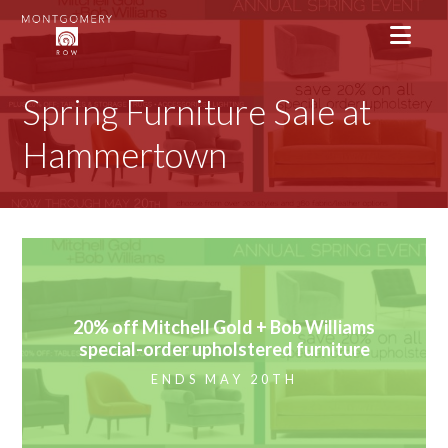
Spring Furniture Sale at
Hammertown
20% off Mitchell Gold + Bob Williams
special-order upholstered furniture
ENDS MAY 20TH