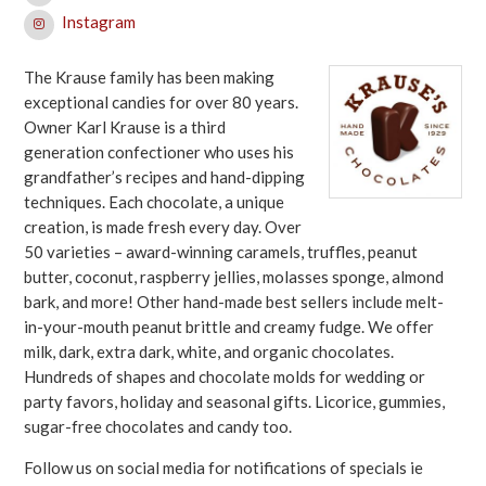
Instagram
The Krause family has been making
exceptional candies for over 80 years.
Owner Karl Krause is a third
generation confectioner who uses his
grandfather’s recipes and hand-dipping
techniques. Each chocolate, a unique
creation, is made fresh every day. Over
50 varieties – award-winning caramels, truffles, peanut
butter, coconut, raspberry jellies, molasses sponge, almond
bark, and more! Other hand-made best sellers include melt-
in-your-mouth peanut brittle and creamy fudge. We offer
milk, dark, extra dark, white, and organic chocolates.
Hundreds of shapes and chocolate molds for wedding or
party favors, holiday and seasonal gifts. Licorice, gummies,
sugar-free chocolates and candy too.
Follow us on social media for notifications of specials ie