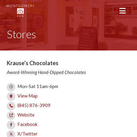
Stores
Krause’s Chocolates
Award-Winning Hand-Dipped Chocolates
Mon-Sat 11am-6pm
View Map
(845) 876-3909
Website
Facebook
X/Twitter