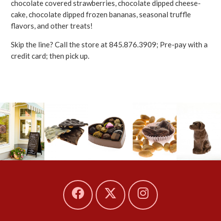
chocolate covered strawberries, chocolate dipped cheese-
cake, chocolate dipped frozen bananas, seasonal truffle
flavors, and other treats!
Skip the line? Call the store at 845.876.3909; Pre-pay with a
credit card; then pick up.