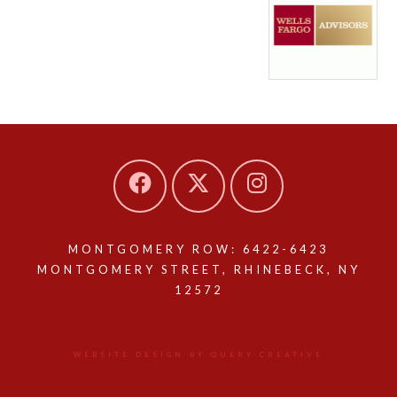
MONTGOMERY ROW: 6422-6423
MONTGOMERY STREET, RHINEBECK, NY
12572
WEBSITE DESIGN BY QUERY CREATIVE