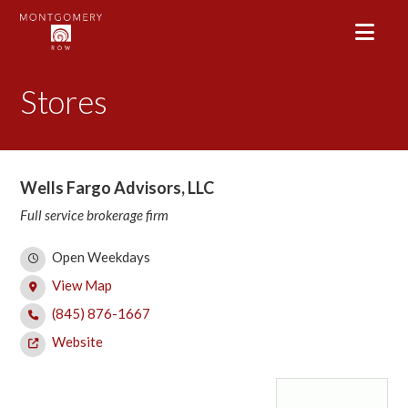
Stores
Wells Fargo Advisors, LLC
Full service brokerage firm
Open Weekdays
View Map
(845) 876-1667
Website