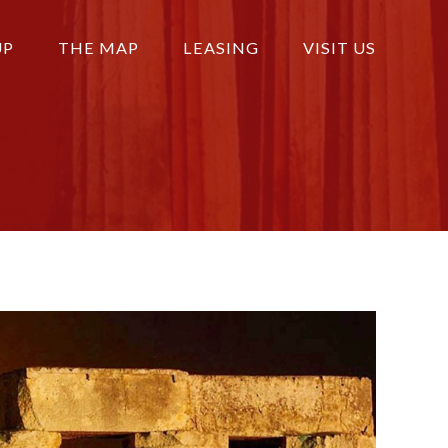
UP
THE MAP
LEASING
VISIT US