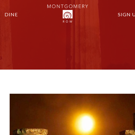
DINE
SIGN 