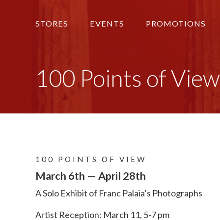
STORES
EVENTS
PROMOTIONS
100 Points of View
100 POINTS OF VIEW
March 6th — April 28th
A Solo Exhibit of Franc Palaia’s Photographs
Artist Reception: March 11, 5-7 pm