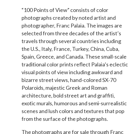
“100 Points of View” consists of color
photographs created by noted artist and
photographer, Franc Palaia. The images are
selected from three decades of the artist’s
travels through several countries including
the U.S., Italy, France, Turkey, China, Cuba,
Spain, Greece, and Canada. These small-scale
traditional color prints reflect Palaia’s eclectic
visual points of view including awkward and
bizarre street views, hand-colored SX-70
Polaroids, majestic Greek and Roman
architecture, bold street art and graffiti,
exotic murals, humorous and semi-surrealistic
scenes and lush colors and textures that pop
from the surface of the photographs.
The photographs are for sale through Franc