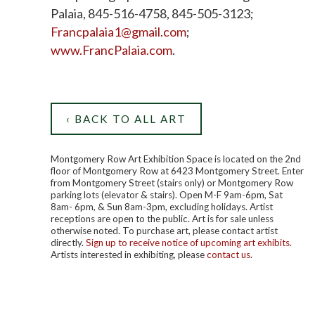
Palaia, 845-516-4758, 845-505-3123;
Francpalaia1@gmail.com
;
www.FrancPalaia.com
.
‹ BACK TO ALL ART
Montgomery Row Art Exhibition Space is located on the 2nd
floor of Montgomery Row at 6423 Montgomery Street. Enter
from Montgomery Street (stairs only) or Montgomery Row
parking lots (elevator & stairs). Open M-F 9am-6pm, Sat
8am- 6pm, & Sun 8am-3pm, excluding holidays. Artist
receptions are open to the public. Art is for sale unless
otherwise noted. To purchase art, please contact artist
directly.
Sign up to receive notice of upcoming art exhibits
.
Artists interested in exhibiting, please
contact us
.