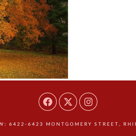
: 6422-6423 MONTGOMERY STREET, RHIN