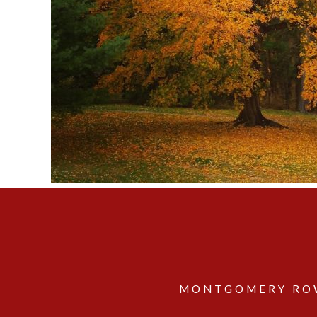
MONTGOMERY ROW