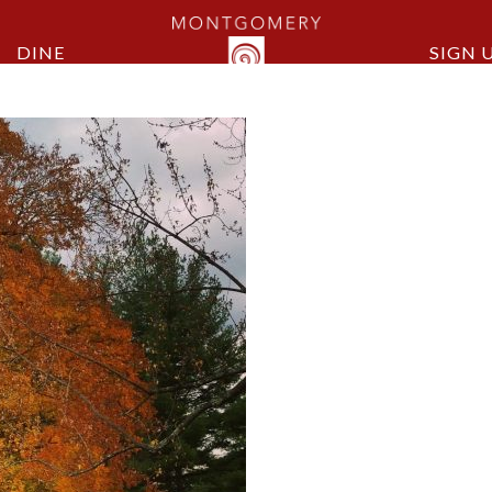
DINE
SIGN 