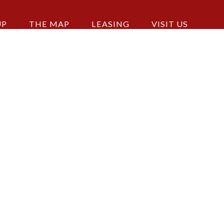
UP
THE MAP
LEASING
VISIT US