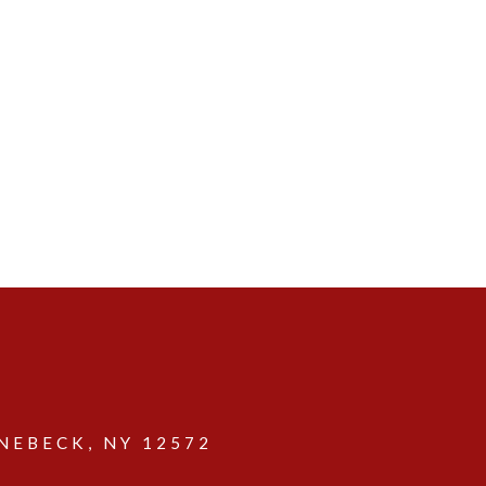
EBECK, NY 12572