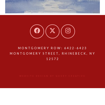
MONTGOMERY ROW: 6422-6423
MONTGOMERY STREET, RHINEBECK, NY
12572
WEBSITE DESIGN BY QUERY CREATIVE