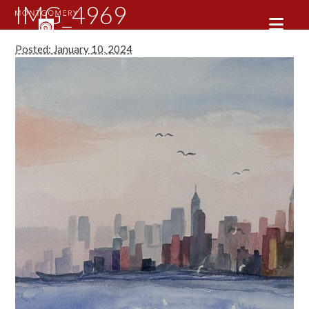
IMG_4969
Posted: January 10, 2024