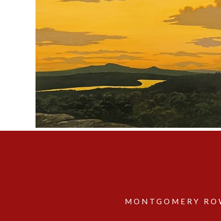
MONTGOMERY ROW