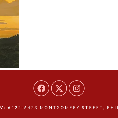
: 6422-6423 MONTGOMERY STREET, RHIN