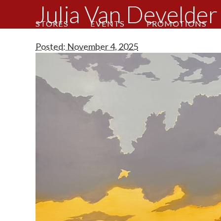
Julia Van Develder 
STORES
EVENTS
PROMOTIONS
Posted: November 4, 2025