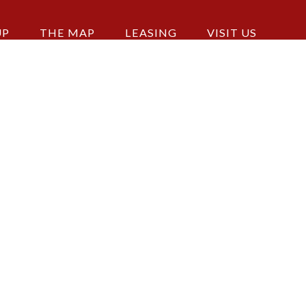
UP
THE MAP
LEASING
VISIT US