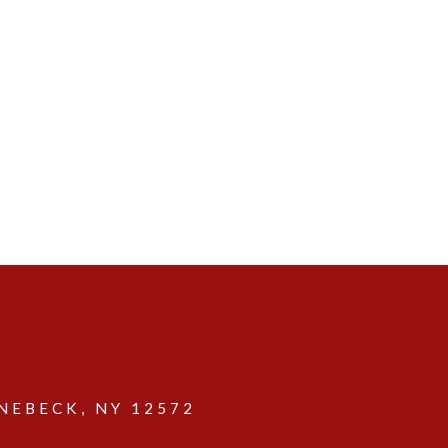
EBECK, NY 12572