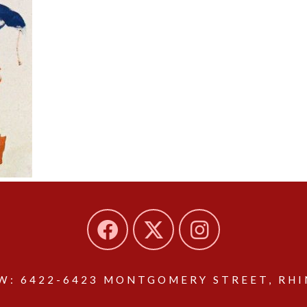
: 6422-6423 MONTGOMERY STREET, RHIN