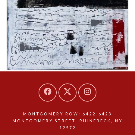
MONTGOMERY ROW: 6422-6423
MONTGOMERY STREET, RHINEBECK, NY
12572