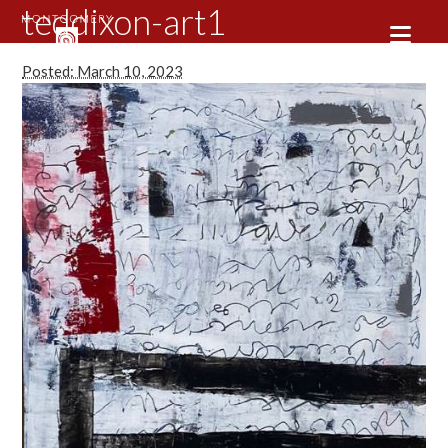
teddixon-art1
Posted: March 10, 2023