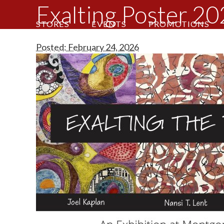
Exalting Poster 2
STORES
EVENTS
PROMOTIONS
Posted: February 24, 2026