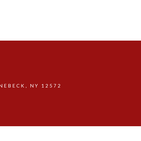
EBECK, NY 12572