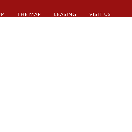
UP
THE MAP
LEASING
VISIT US