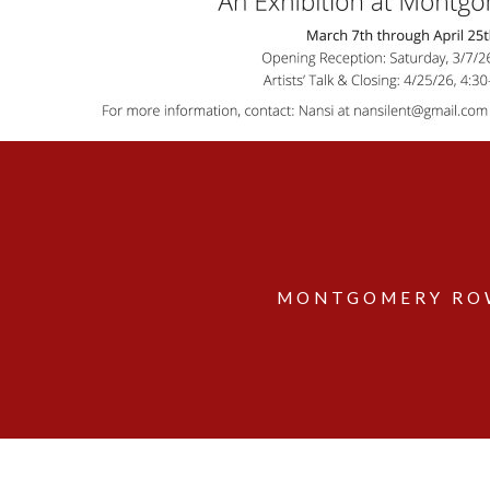
MONTGOMERY ROW