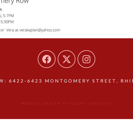
: 6422-6423 MONTGOMERY STREET, RHIN
WEBSITE DESIGN BY QUERY CREATIVE