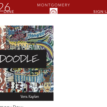
026
DINE
SIGN 