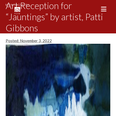
Art Reception for
“Jauntings” by artist, Patti
Gibbons
Posted: November 3, 2022