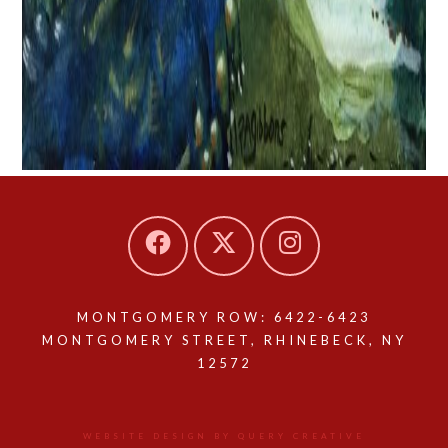
MONTGOMERY ROW: 6422-6423
MONTGOMERY STREET, RHINEBECK, NY
12572
WEBSITE DESIGN BY QUERY CREATIVE