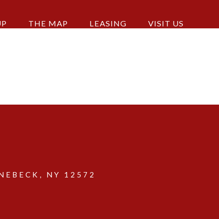
UP
THE MAP
LEASING
VISIT US
EBECK, NY 12572