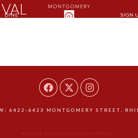
IVAL
DINE
SIGN 
: 6422-6423 MONTGOMERY STREET, RHIN
WEBSITE DESIGN BY QUERY CREATIVE