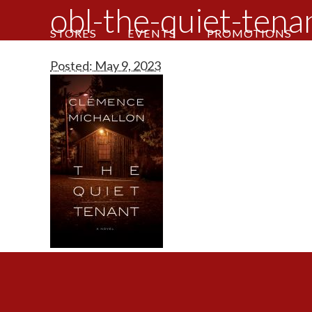
obl-the-quiet-tena
STORES
EVENTS
PROMOTIONS
Posted: May 9, 2023