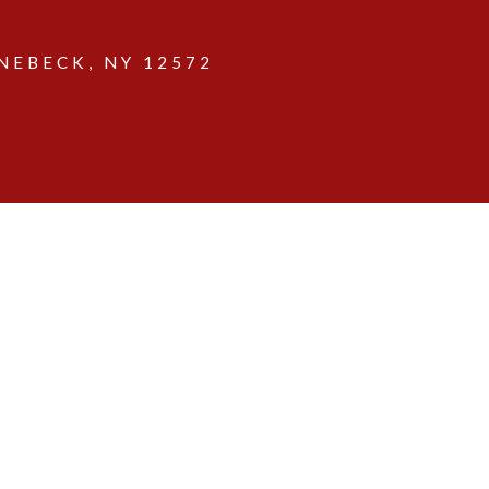
EBECK, NY 12572