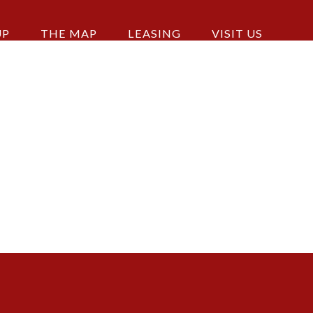
UP
THE MAP
LEASING
VISIT US