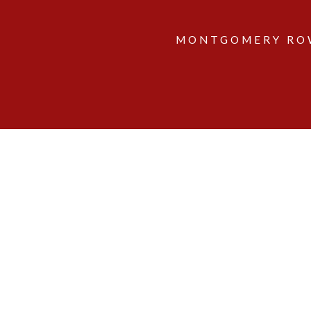
MONTGOMERY ROW