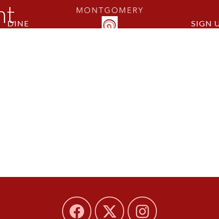
nt
DINE
SIGN 