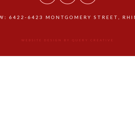
: 6422-6423 MONTGOMERY STREET, RHIN
WEBSITE DESIGN BY QUERY CREATIVE