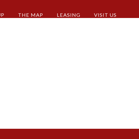
UP
THE MAP
LEASING
VISIT US