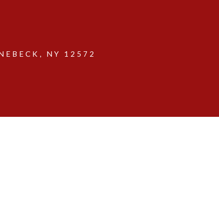
EBECK, NY 12572