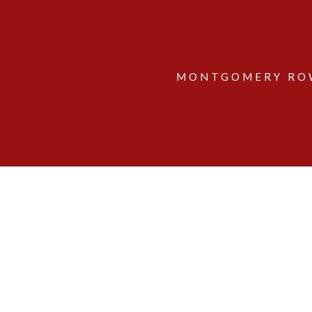
MONTGOMERY ROW