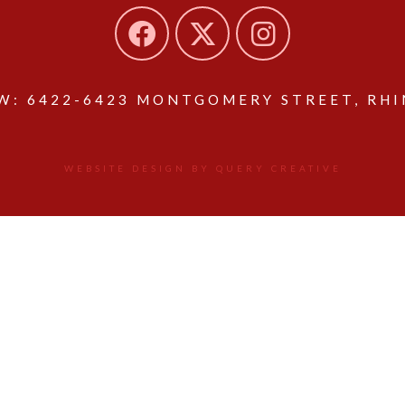
: 6422-6423 MONTGOMERY STREET, RHIN
WEBSITE DESIGN BY QUERY CREATIVE