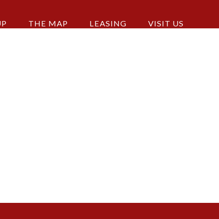
UP
THE MAP
LEASING
VISIT US