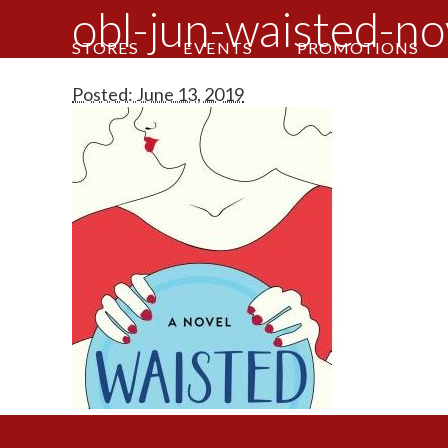
obl-jun-waisted-no
STORES
EVENTS
PROMOTIONS
Posted: June 13, 2019