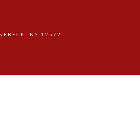
EBECK, NY 12572