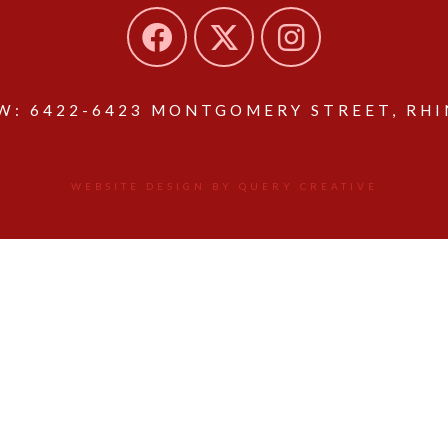
: 6422-6423 MONTGOMERY STREET, RHIN
WEBSITE DESIGN BY QUERY CREATIVE