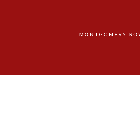
MONTGOMERY ROW