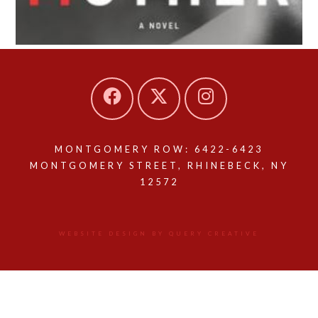
MONTGOMERY ROW: 6422-6423
MONTGOMERY STREET, RHINEBECK, NY
12572
WEBSITE DESIGN BY QUERY CREATIVE