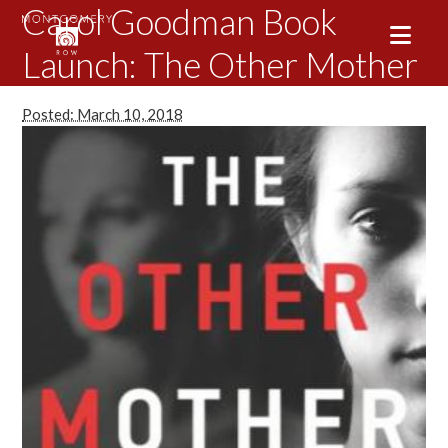
Carol Goodman Book
Launch: The Other Mother
Posted: March 10, 2018