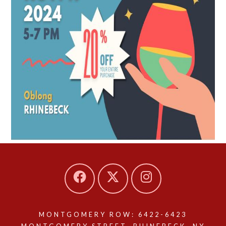
MONTGOMERY ROW: 6422-6423