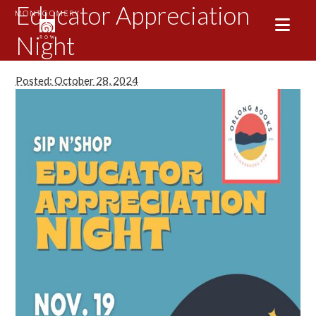
Educator Appreciation
Night
Posted: October 28, 2024