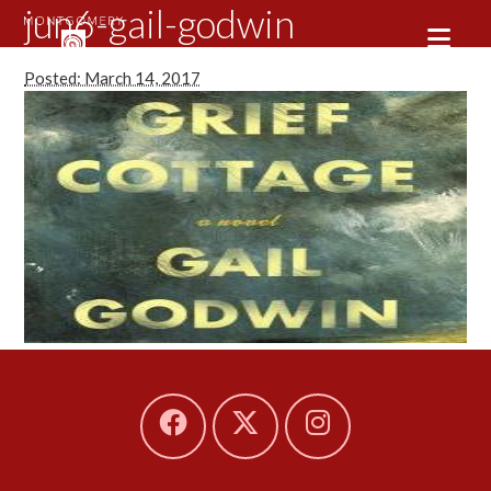
jun6-gail-godwin
Posted: March 14, 2017