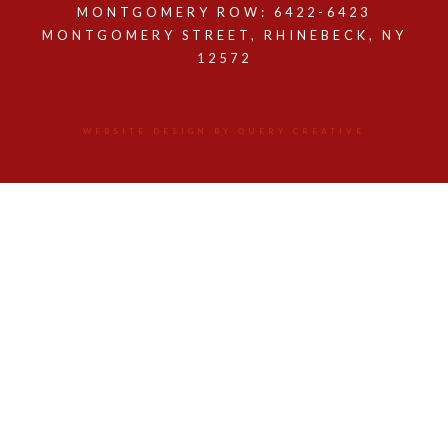
MONTGOMERY ROW: 6422-6423
MONTGOMERY STREET, RHINEBECK, NY
12572
WEBSITE DESIGN BY QUERY CREATIVE