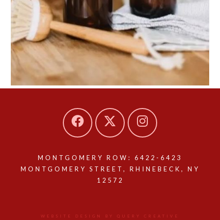
MONTGOMERY ROW: 6422-6423
MONTGOMERY STREET, RHINEBECK, NY
12572
WEBSITE DESIGN BY QUERY CREATIVE