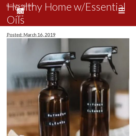
Healthy Home w/Essential
Oils
Posted: March 16, 2019