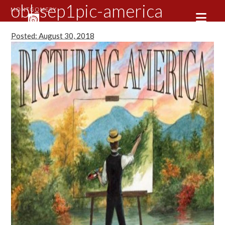
obl-sep1pic-america
Posted: August 30, 2018