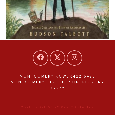
MONTGOMERY ROW: 6422-6423
MONTGOMERY STREET, RHINEBECK, NY
12572
WEBSITE DESIGN BY QUERY CREATIVE