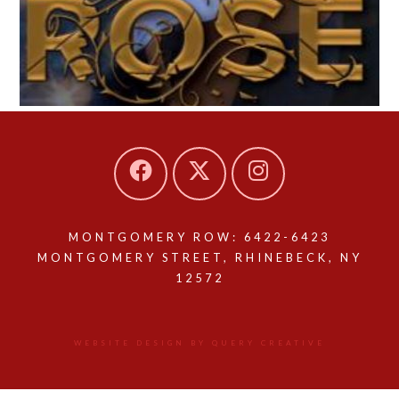
MONTGOMERY ROW: 6422-6423
MONTGOMERY STREET, RHINEBECK, NY
12572
WEBSITE DESIGN BY QUERY CREATIVE