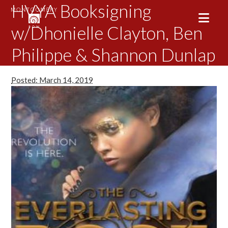
HVYA Booksigning
w/Dhonielle Clayton, Ben
Philippe & Shannon Dunlap
Posted: March 14, 2019