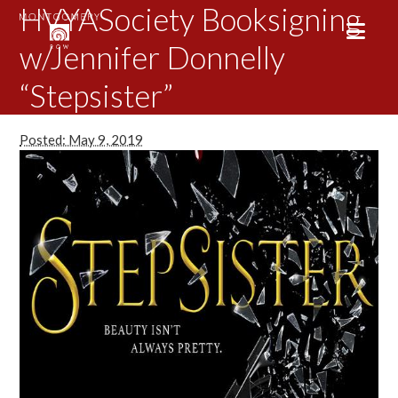
HVYASociety Booksigning
w/Jennifer Donnelly
“Stepsister”
Posted: May 9, 2019