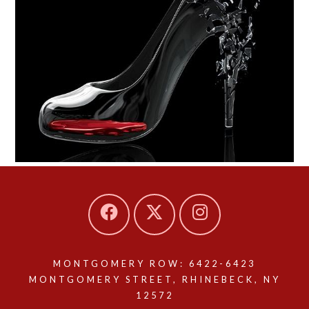
MONTGOMERY ROW: 6422-6423
MONTGOMERY STREET, RHINEBECK, NY
12572