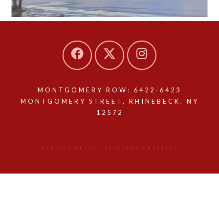
MONTGOMERY ROW: 6422-6423
MONTGOMERY STREET, RHINEBECK, NY
12572
WEBSITE DESIGN BY QUERY CREATIVE