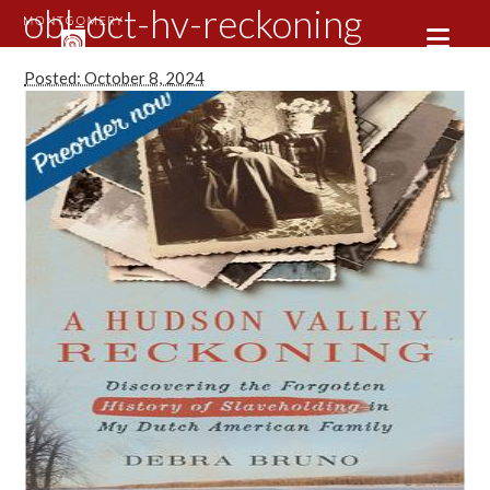
obl-oct-hv-reckoning
Posted: October 8, 2024