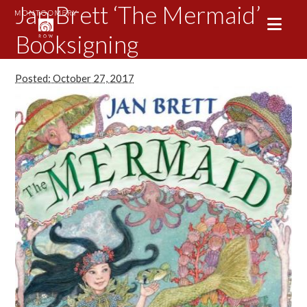
Jan Brett ‘The Mermaid’
Booksigning
Posted: October 27, 2017