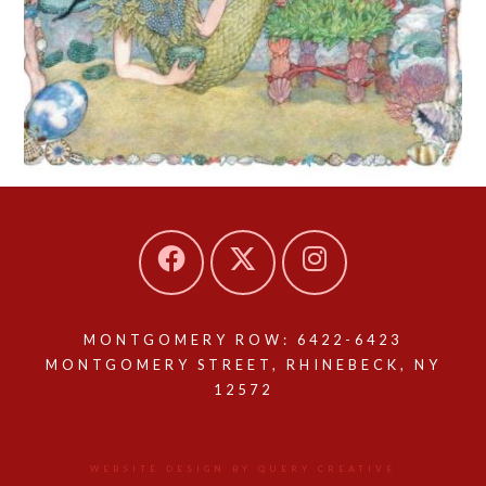
MONTGOMERY ROW: 6422-6423
MONTGOMERY STREET, RHINEBECK, NY
12572
WEBSITE DESIGN BY QUERY CREATIVE