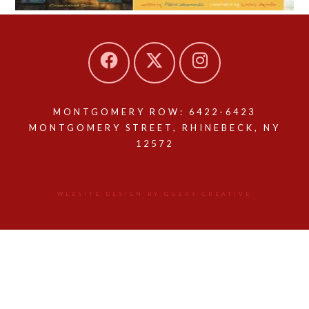
MONTGOMERY ROW: 6422-6423
MONTGOMERY STREET, RHINEBECK, NY
12572
WEBSITE DESIGN BY QUERY CREATIVE