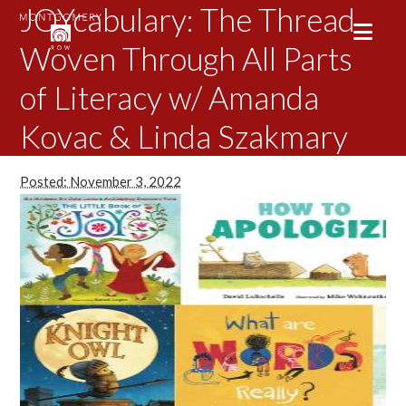
JOYcabulary: The Thread
Woven Through All Parts
of Literacy w/ Amanda
Kovac & Linda Szakmary
Posted: November 3, 2022