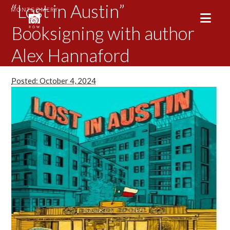
“Lost in Austin”
Booksigning with author
Alex Hannaford
Posted: October 4, 2024