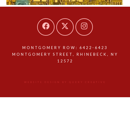
MONTGOMERY ROW: 6422-6423
MONTGOMERY STREET, RHINEBECK, NY
12572
WEBSITE DESIGN BY QUERY CREATIVE