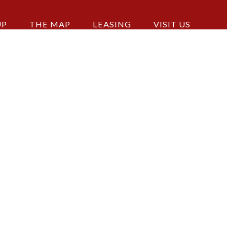
UP
THE MAP
LEASING
VISIT US