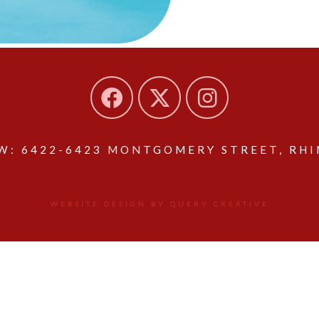
: 6422-6423 MONTGOMERY STREET, RHIN
WEBSITE DESIGN BY QUERY CREATIVE