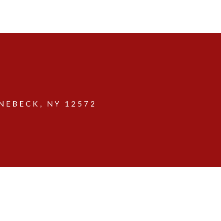
EBECK, NY 12572