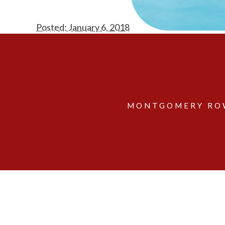
Posted: January 6, 2018
MONTGOMERY ROW