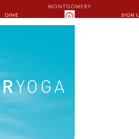
DINE
SIGN 