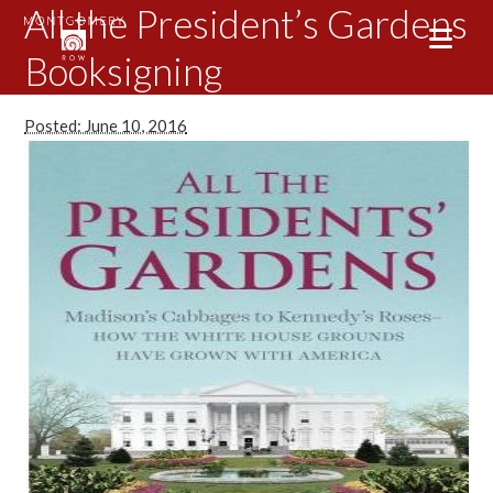
All the President’s Gardens
Booksigning
Posted: June 10, 2016