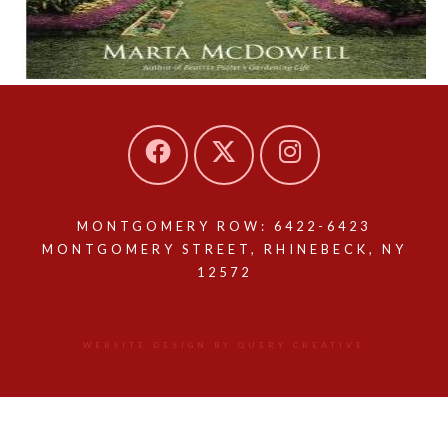
MONTGOMERY ROW: 6422-6423
MONTGOMERY STREET, RHINEBECK, NY
12572
WEBSITE DESIGN BY QUERY CREATIVE