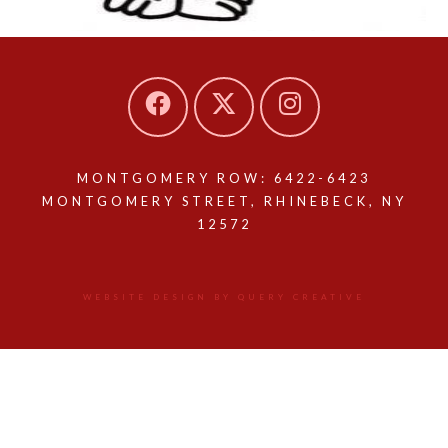
MONTGOMERY ROW: 6422-6423
MONTGOMERY STREET, RHINEBECK, NY
12572
WEBSITE DESIGN BY QUERY CREATIVE