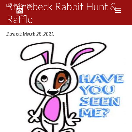
Rhinebeck Rabbit Hunt &
Raffle
Posted: March 28, 2021