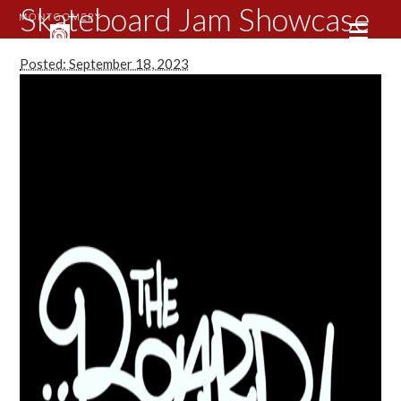
Skateboard Jam Showcase
Posted: September 18, 2023