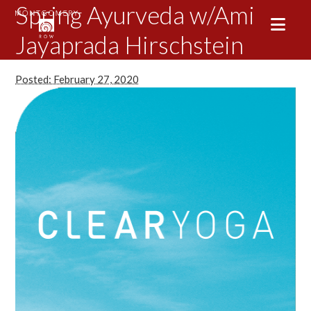
Spring Ayurveda w/Ami
Jayaprada Hirschstein
Posted: February 27, 2020