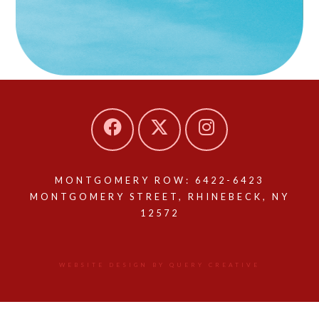
MONTGOMERY ROW: 6422-6423
MONTGOMERY STREET, RHINEBECK, NY
12572
WEBSITE DESIGN BY QUERY CREATIVE