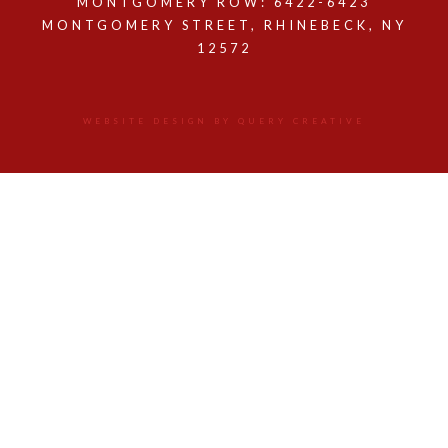
MONTGOMERY ROW: 6422-6423
MONTGOMERY STREET, RHINEBECK, NY
12572
WEBSITE DESIGN BY QUERY CREATIVE