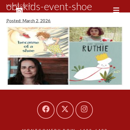
obl-kids-event-shoe
Posted: March 2, 2026