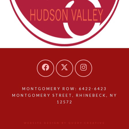
MONTGOMERY ROW: 6422-6423
MONTGOMERY STREET, RHINEBECK, NY
12572
WEBSITE DESIGN BY QUERY CREATIVE