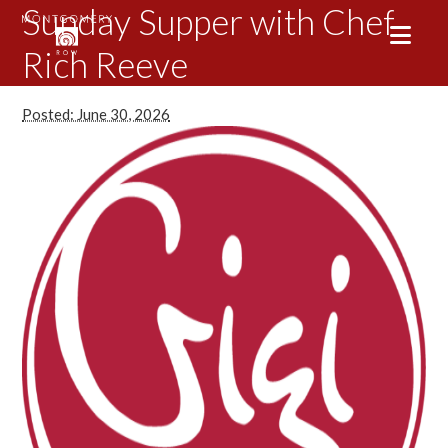
Sunday Supper with Chef
Rich Reeve
Posted: June 30, 2026