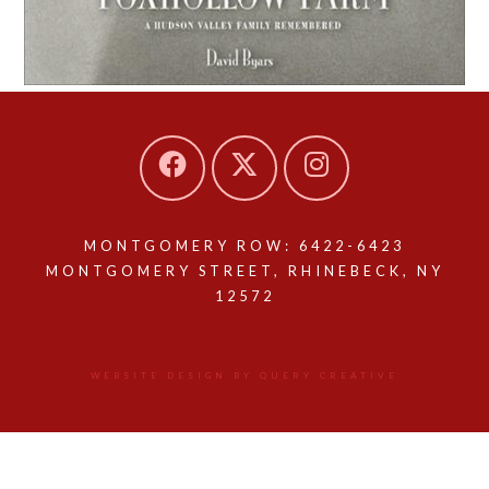
MONTGOMERY ROW: 6422-6423
MONTGOMERY STREET, RHINEBECK, NY
12572
WEBSITE DESIGN BY QUERY CREATIVE