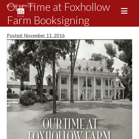
Our Time at Foxhollow
Farm Booksigning
Posted: November 11, 2016