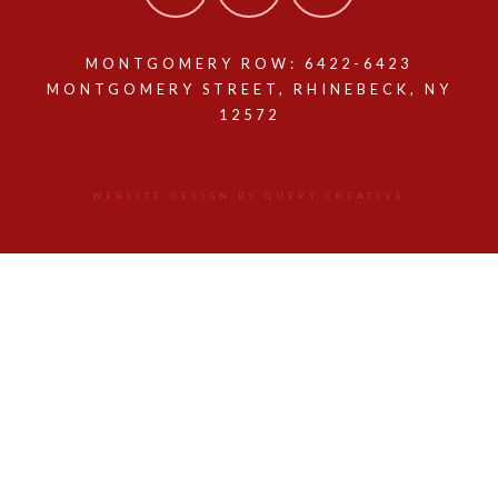
MONTGOMERY ROW: 6422-6423
MONTGOMERY STREET, RHINEBECK, NY
12572
WEBSITE DESIGN BY QUERY CREATIVE