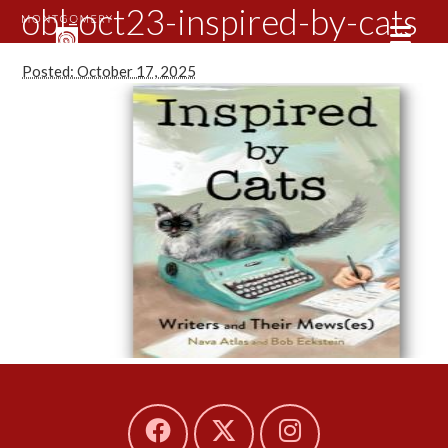
obl-oct23-inspired-by-cats
Posted: October 17, 2025