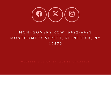
MONTGOMERY ROW: 6422-6423
MONTGOMERY STREET, RHINEBECK, NY
12572
WEBSITE DESIGN BY QUERY CREATIVE