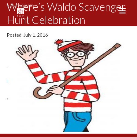
Where’s Waldo Scavenger
Hunt Celebration
Posted: July 1, 2016