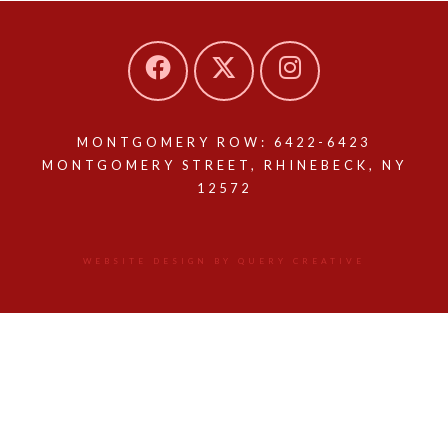
MONTGOMERY ROW: 6422-6423
MONTGOMERY STREET, RHINEBECK, NY
12572
WEBSITE DESIGN BY QUERY CREATIVE