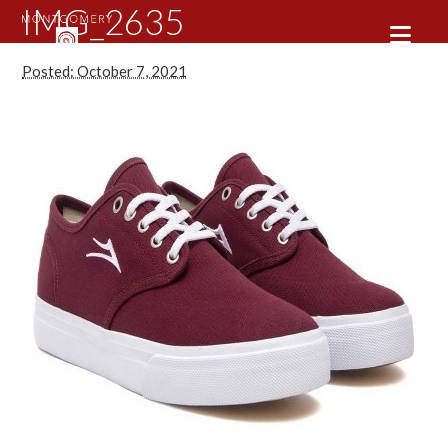
IMG_2635
Posted: October 7, 2021