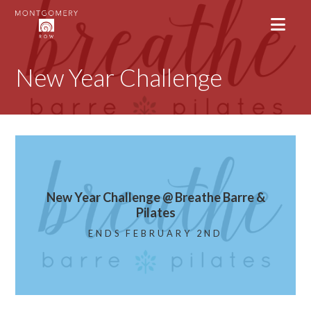
New Year Challenge
New Year Challenge @ Breathe Barre &
Pilates
ENDS FEBRUARY 2ND