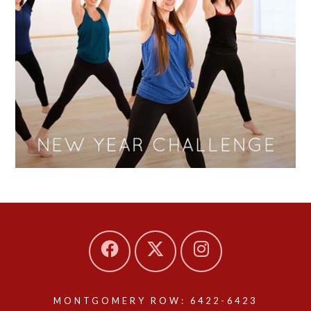
MONTGOMERY ROW: 6422-6423