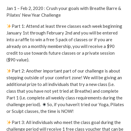
Jan 1 – Feb 2, 2020 : Crush your goals with Breathe Barre &
Pilates’ New Year Challenge
Part 1: Attend at least three classes each week beginning
January 1st through February 2nd and you will be entered
into a raffle to win a free 5 pack of classes or if you are
already on a monthly membership, you will receive a $90
credit to use towards future classes or a private session
($90 value).
Part 2: Another important part of our challenge is about
stepping outside of your comfort zone! We will be giving an
additional prize to all individuals that try a new class (i.e.
class that you have not yet tried at Breathe) and complete
Part 1 (i.e. complete all weekly class requirements during the
challenge period).
So, if you haven’t tried our Yoga, Pilates
or Sculpt classes, the time is NOW!
Part 3: All individuals who meet the class goal during the
challenge period will receive 1 free class voucher that can be