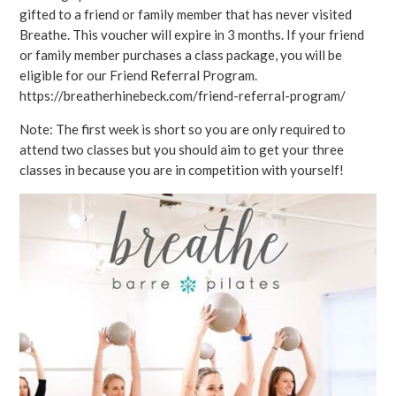
gifted to a friend or family member that has never visited
Breathe. This voucher will expire in 3 months. If your friend
or family member purchases a class package, you will be
eligible for our Friend Referral Program.
https://breatherhinebeck.com/friend-referral-program/
Note: The first week is short so you are only required to
attend two classes but you should aim to get your three
classes in because you are in competition with yourself!