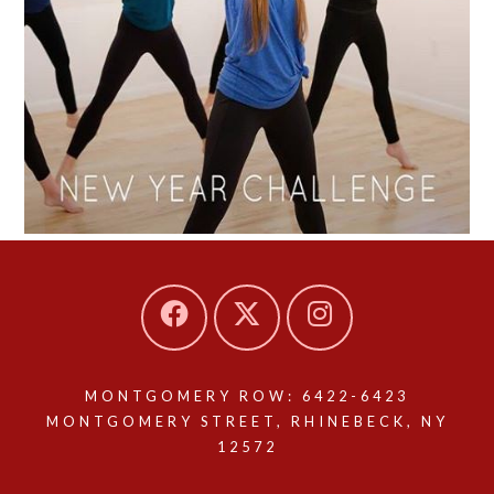
MONTGOMERY ROW: 6422-6423
MONTGOMERY STREET, RHINEBECK, NY
12572