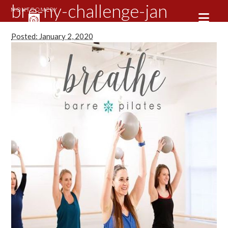
bre-ny-challenge-jan
Posted: January 2, 2020