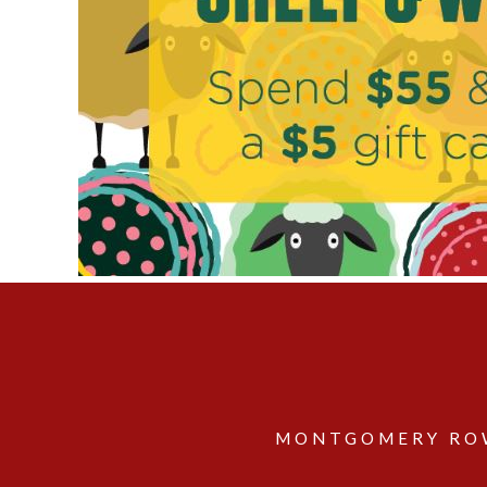
MONTGOMERY ROW