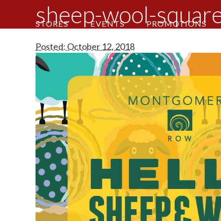
sheep-wool-squar
STORES
EVENTS
PROMOTIONS
Posted: October 12, 2018