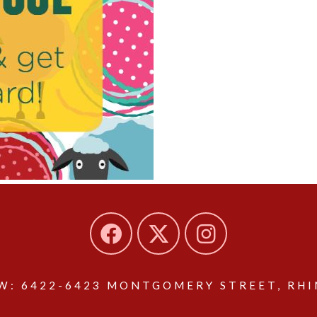
: 6422-6423 MONTGOMERY STREET, RHIN