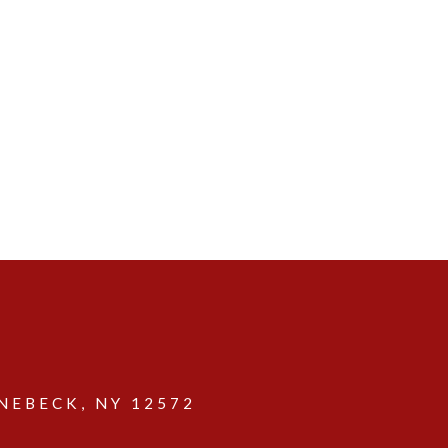
EBECK, NY 12572