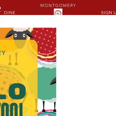
e
DINE
SIGN 