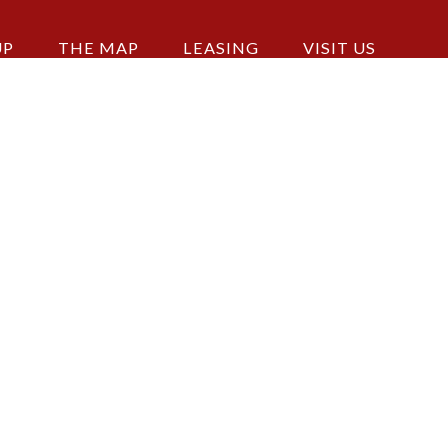
UP
THE MAP
LEASING
VISIT US