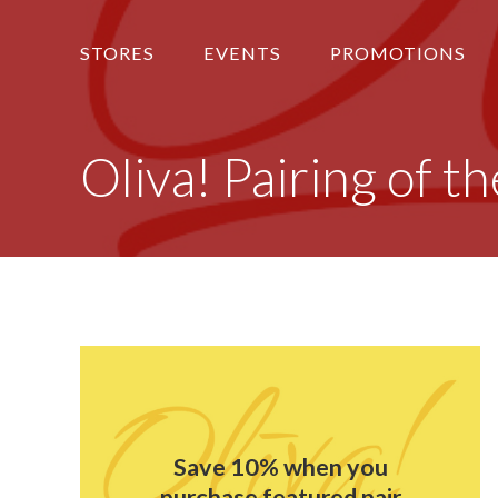
STORES
EVENTS
PROMOTIONS
Oliva! Pairing of 
Save 10% when you
purchase featured pair