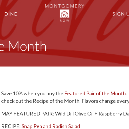
DINE
SIGN 
the Month
Save 10% when you buy the
Featured Pair of the Month
.
check out the Recipe of the Month. Flavors change ever
MAY FEATURED PAIR: Wild Dill Olive Oil + Raspberry Da
RECIPE:
Snap Pea and Radish Salad