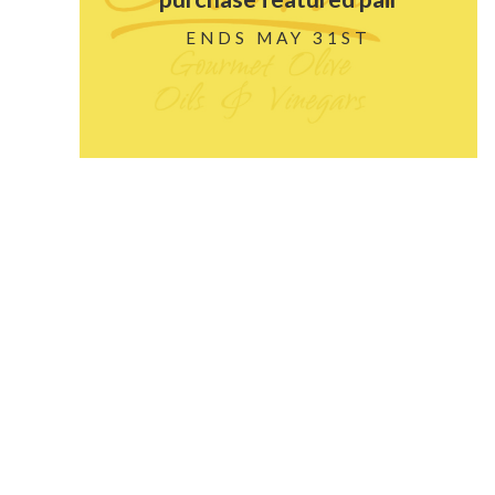
ENDS MAY 31ST