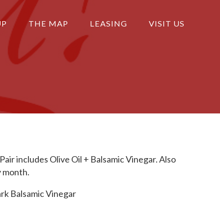
UP
THE MAP
LEASING
VISIT US
 Pair includes Olive Oil + Balsamic Vinegar. Also
y month.
rk Balsamic Vinegar