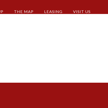
UP
THE MAP
LEASING
VISIT US