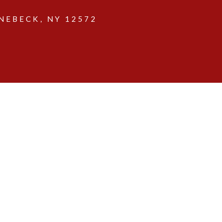
EBECK, NY 12572