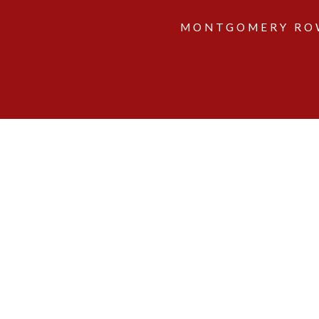
MONTGOMERY ROW