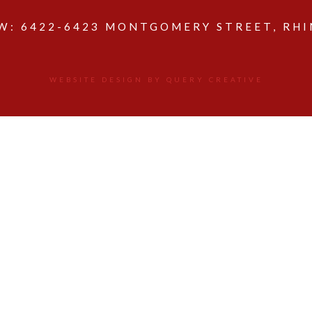
: 6422-6423 MONTGOMERY STREET, RHIN
WEBSITE DESIGN BY QUERY CREATIVE