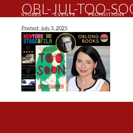
OBL-JUL-TOO-S
STORES
EVENTS
PROMOTIONS
Posted: July 3, 2025