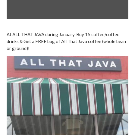
At ALL THAT JAVA during January, Buy 15 coffee/coffee
drinks & Get a FREE bag of All That Java coffee (whole bean
or ground)!