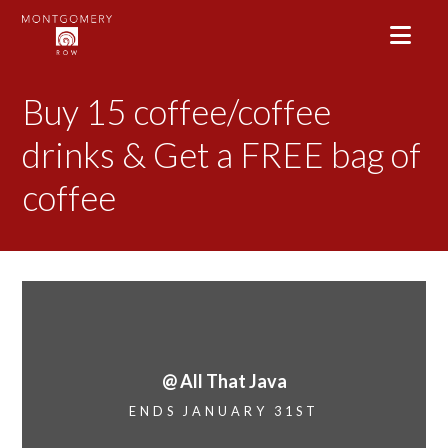
Buy 15 coffee/coffee
drinks & Get a FREE bag of
coffee
@ All That Java
ENDS JANUARY 31ST