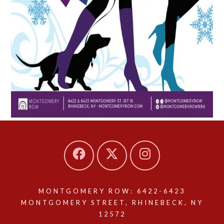
MONTGOMERY ROW: 6422-6423
MONTGOMERY STREET, RHINEBECK, NY
12572