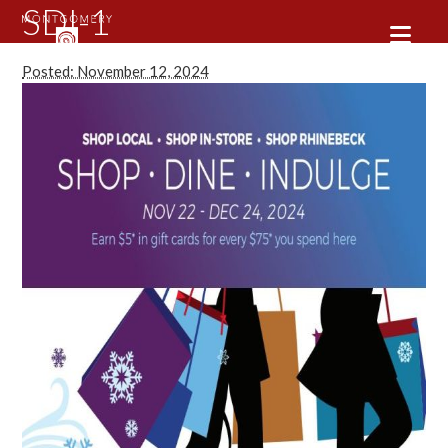
SDI-1
Posted: November 12, 2024